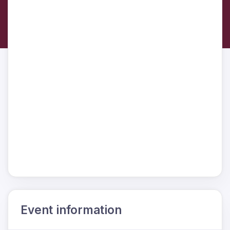
Event information