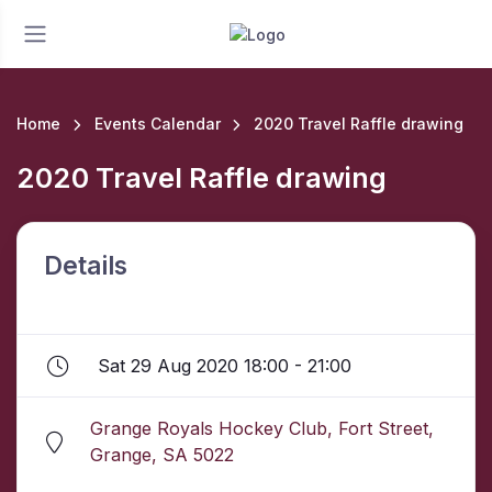
Home
Events Calendar
2020 Travel Raffle drawing
2020 Travel Raffle drawing
Details
Sat 29 Aug 2020 18:00 - 21:00
Grange Royals Hockey Club, Fort Street,
Grange, SA 5022